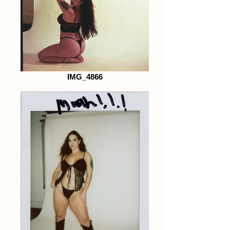
IMG_4866