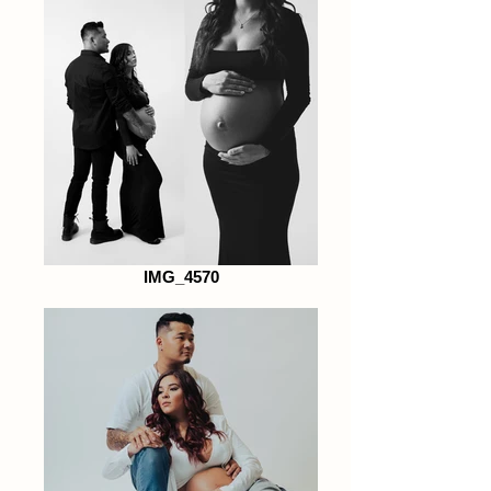
IMG_4570