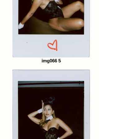
img066 5