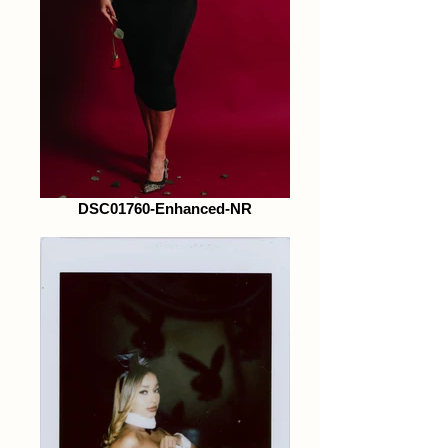
DSC01760-Enhanced-NR