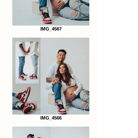
IMG_4567
IMG_4566