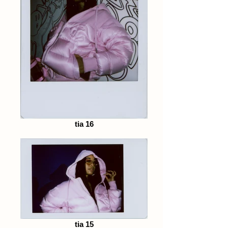
tia 16
tia 15