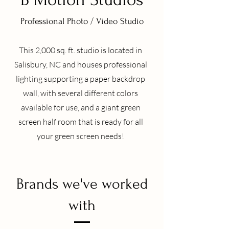
Professional Photo / Video Studio
This 2,000 sq. ft. studio is located in
Salisbury, NC and houses professional
lighting supporting a paper backdrop
wall, with several different colors
available for use, and a giant green
screen half room that is ready for all
your green screen needs!
Brands we've worked
with