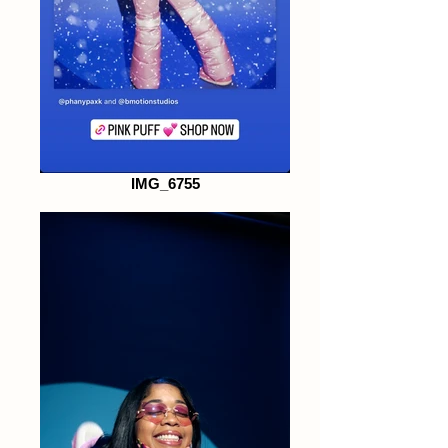
IMG_6755