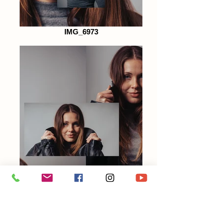
IMG_6973
IMG_6972