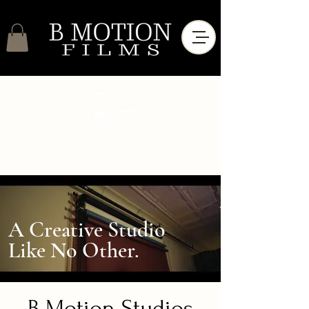
A Creative Studio
Like No Other.
B Motion Studios