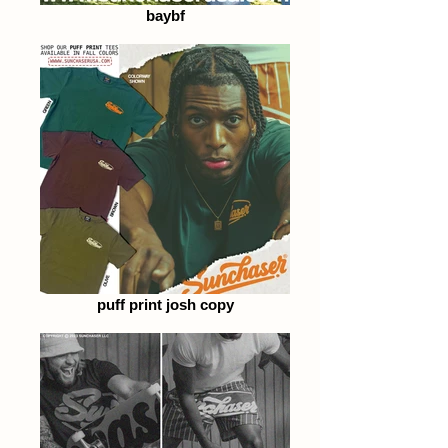
baybf
puff print josh copy