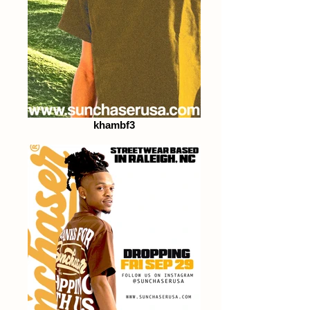
khambf3