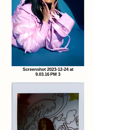
Screenshot 2023-12-24 at
9.03.16 PM 3