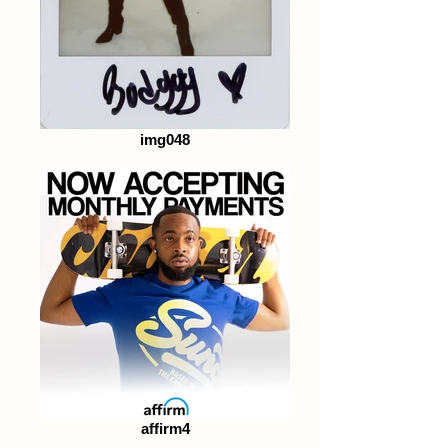
img048
affirm4