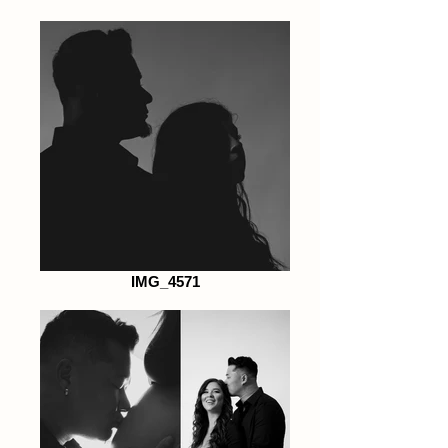
IMG_4571