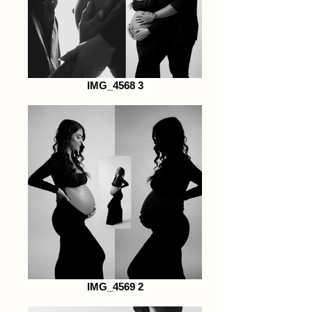
IMG_4568 3
IMG_4569 2