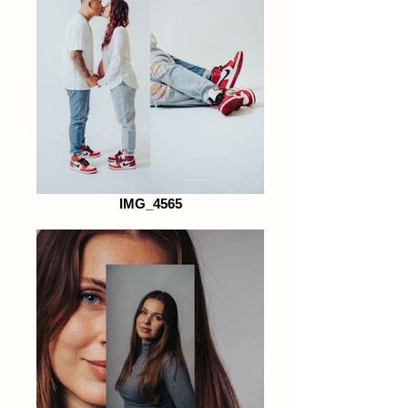
IMG_4565