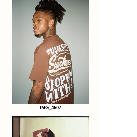
IMG_4507