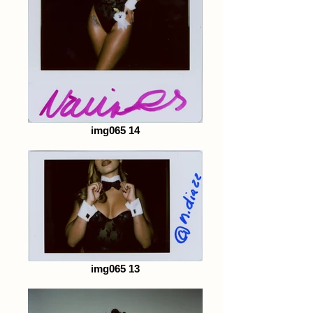
img065 14
img065 13