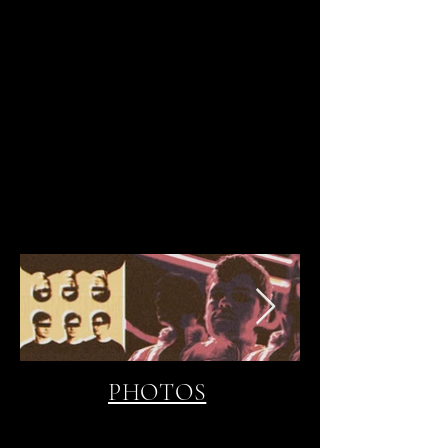
PHOTOS