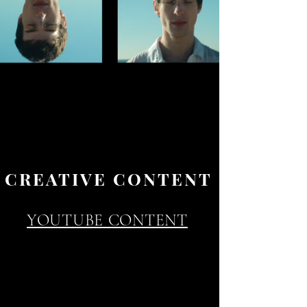
CREATIVE CONTENT
YOUTUBE CONTENT