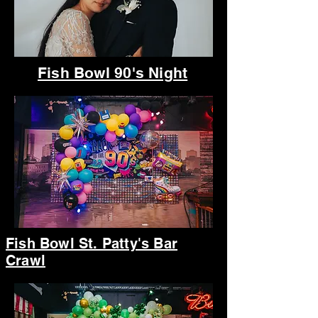
Fish Bowl 90's Night
Fish Bowl St. Patty's Bar
Crawl