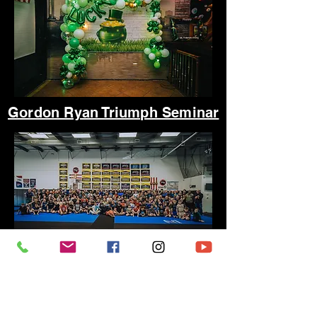
Gordon Ryan Triumph Seminar
Fish Bowl Broken Hearts Bash