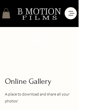
Online Gallery
A place to download and share all your
photos!