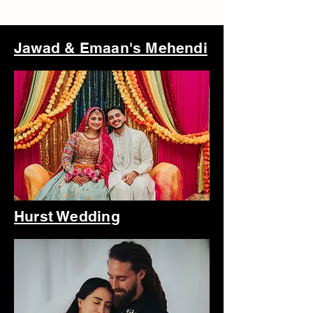
Jawad & Emaan's Mehendi
Hurst Wedding