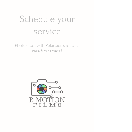
Schedule your
service
Photoshoot with Polaroids shot on a
rare film camera!